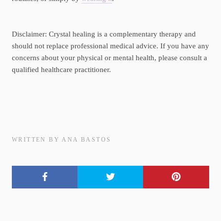
Disclaimer: Crystal healing is a complementary therapy and
should not replace professional medical advice. If you have any
concerns about your physical or mental health, please consult a
qualified healthcare practitioner.
WRITTEN BY ANA BASTOS