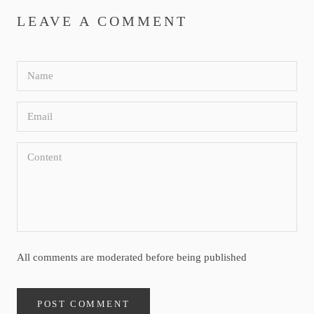
LEAVE A COMMENT
All comments are moderated before being published
POST COMMENT