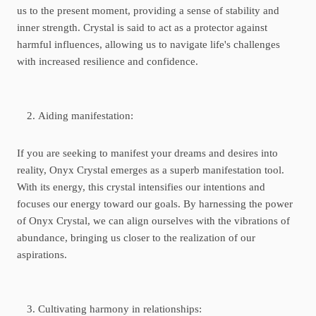
us to the present moment, providing a sense of stability and
inner strength. Crystal is said to act as a protector against
harmful influences, allowing us to navigate life's challenges
with increased resilience and confidence.
Aiding manifestation:
If you are seeking to manifest your dreams and desires into
reality, Onyx Crystal emerges as a superb manifestation tool.
With its energy, this crystal intensifies our intentions and
focuses our energy toward our goals. By harnessing the power
of Onyx Crystal, we can align ourselves with the vibrations of
abundance, bringing us closer to the realization of our
aspirations.
Cultivating harmony in relationships: