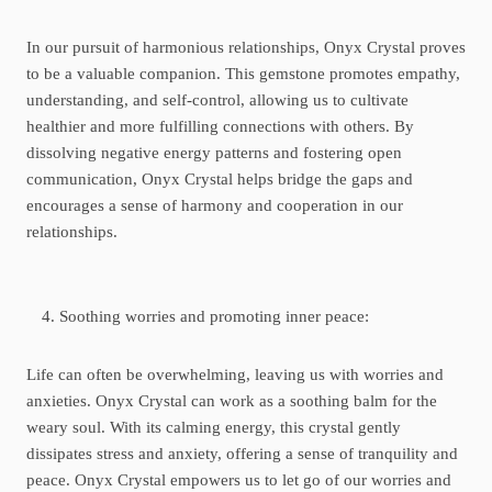
In our pursuit of harmonious relationships, Onyx Crystal proves
to be a valuable companion. This gemstone promotes empathy,
understanding, and self-control, allowing us to cultivate
healthier and more fulfilling connections with others. By
dissolving negative energy patterns and fostering open
communication, Onyx Crystal helps bridge the gaps and
encourages a sense of harmony and cooperation in our
relationships.
Soothing worries and promoting inner peace:
Life can often be overwhelming, leaving us with worries and
anxieties. Onyx Crystal can work as a soothing balm for the
weary soul. With its calming energy, this crystal gently
dissipates stress and anxiety, offering a sense of tranquility and
peace. Onyx Crystal empowers us to let go of our worries and