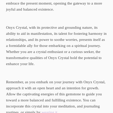
embrace the present moment, opening the gateway to a more
joyful and balanced existence.
Onyx Crystal, with its protective and grounding nature, its
ability to aid in manifestation, its talent for fostering harmony in
relationships, and its power to soothe worries, presents itself as
a formidable ally for those embarking on a spiritual journey.
Whether you are a crystal enthusiast or a curious seeker, the
transformative qualities of Onyx Crystal hold the potential to
enhance your life.
Remember, as you embark on your journey with Onyx Crystal,
approach it with an open heart and an intention for growth.
Allow the captivating energies of this gemstone to guide you
toward a more balanced and fulfilling existence. You can
incorporate this crystal into your meditation, and journaling
routines, or simply by
wearing it
.