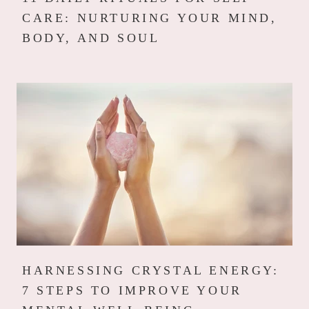
CARE: NURTURING YOUR MIND,
BODY, AND SOUL
HARNESSING CRYSTAL ENERGY:
7 STEPS TO IMPROVE YOUR