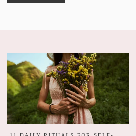
11 DAILY RITUALS FOR SELF-