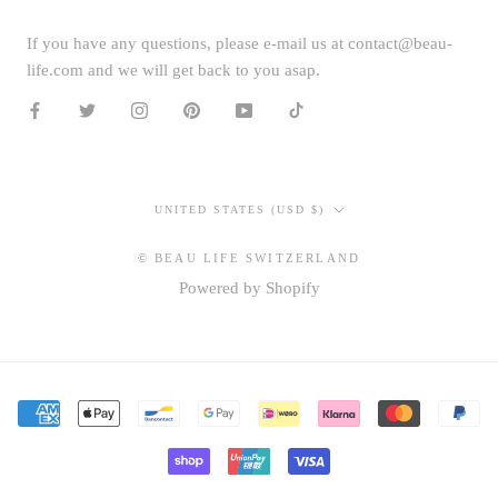
If you have any questions, please e-mail us at contact@beau-
life.com and we will get back to you asap.
Country/region
UNITED STATES (USD $)
© BEAU LIFE SWITZERLAND
Powered by Shopify