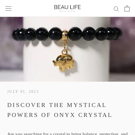
Skip
to
content
JULY 01, 2023
DISCOVER THE MYSTICAL
POWERS OF ONYX CRYSTAL
Are you searching for a crystal to bring balance, protection, and