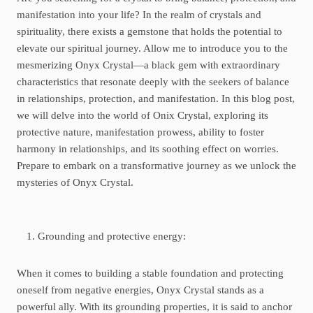
manifestation into your life? In the realm of crystals and
spirituality, there exists a gemstone that holds the potential to
elevate our spiritual journey. Allow me to introduce you to the
mesmerizing Onyx Crystal—a black gem with extraordinary
characteristics that resonate deeply with the seekers of balance
in relationships, protection, and manifestation. In this blog post,
we will delve into the world of Onix Crystal, exploring its
protective nature, manifestation prowess, ability to foster
harmony in relationships, and its soothing effect on worries.
Prepare to embark on a transformative journey as we unlock the
mysteries of Onyx Crystal.
Grounding and protective energy:
When it comes to building a stable foundation and protecting
oneself from negative energies, Onyx Crystal stands as a
powerful ally. With its grounding properties, it is said to anchor