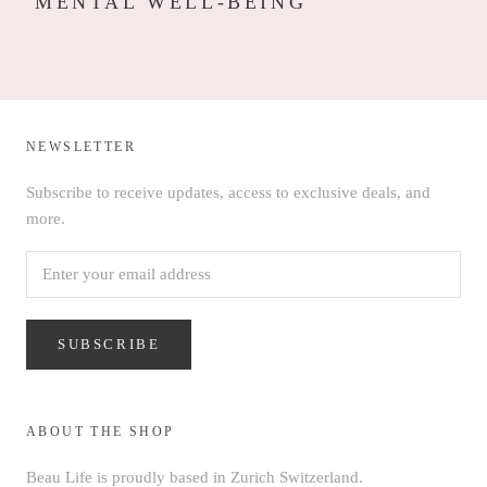
MENTAL WELL-BEING
NEWSLETTER
Subscribe to receive updates, access to exclusive deals, and
more.
SUBSCRIBE
ABOUT THE SHOP
Beau Life is proudly based in Zurich Switzerland.