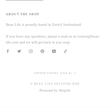
ABOUT THE SHOP
Beau Life is proudly based in Zurich Switzerland.
If you have any questions, please e-mail us at contact@beau-
life.com and we will get back to you asap.
Country/region
UNITED STATES (USD $)
© BEAU LIFE SWITZERLAND
Powered by Shopify