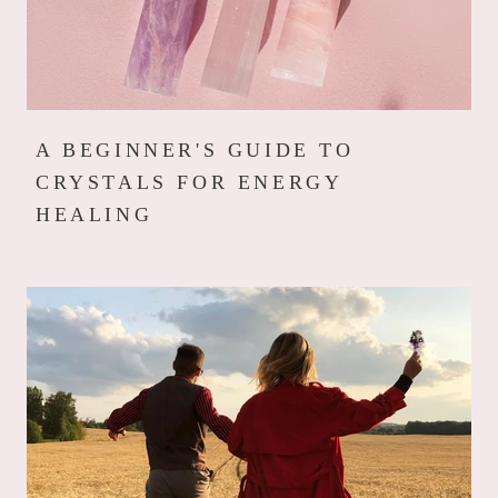
A BEGINNER'S GUIDE TO
CRYSTALS FOR ENERGY
HEALING