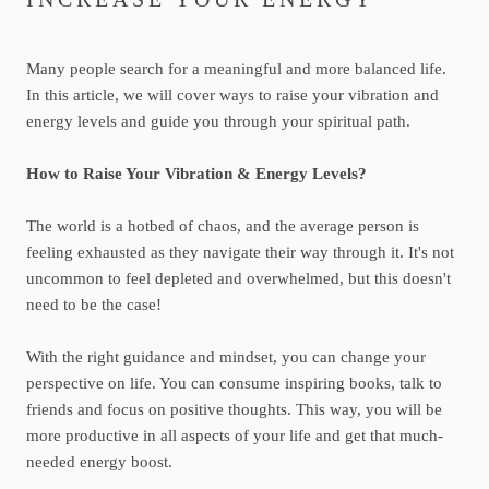
Many people search for a meaningful and more balanced life.
In this article, we will cover ways to raise your vibration and
energy levels and guide you through your spiritual path.
How to Raise Your Vibration & Energy Levels?
The world is a hotbed of chaos, and the average person is
feeling exhausted as they navigate their way through it. It's not
uncommon to feel depleted and overwhelmed, but this doesn't
need to be the case!
With the right guidance and mindset, you can change your
perspective on life. You can consume inspiring books, talk to
friends and focus on positive thoughts. This way, you will be
more productive in all aspects of your life and get that much-
needed energy boost.