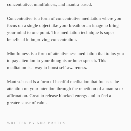
concentrative, mindfulness, and mantra-based.
Concentrative is a form of concentrative meditation where you
focus on a single object like your breath or an image to bring
your mind to one point. This meditation technique is super
beneficial in improving concentration.
Mindfulness is a form of attentiveness meditation that trains you
to pay attention to your thoughts or inner speech. This
meditation is a way to boost self-awareness.
Mantra-based is a form of heedful meditation that focuses the
attention on your intention through the repetition of a mantra or
affirmation. Great to release blocked energy and to feel a
greater sense of calm.
WRITTEN BY ANA BASTOS