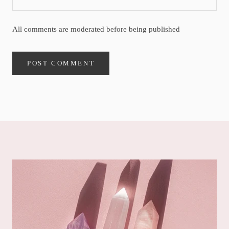
All comments are moderated before being published
POST COMMENT