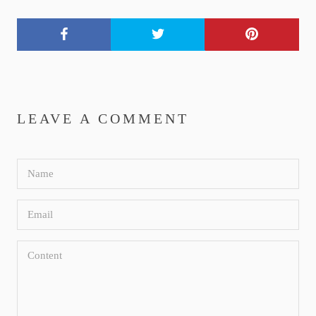
LEAVE A COMMENT