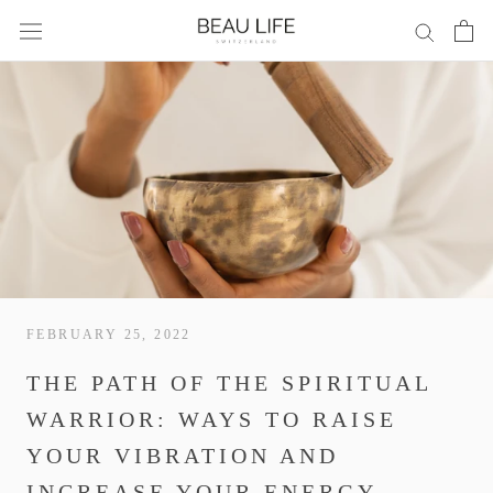
Skip
to
content
FEBRUARY 25, 2022
THE PATH OF THE SPIRITUAL
WARRIOR: WAYS TO RAISE
YOUR VIBRATION AND
INCREASE YOUR ENERGY