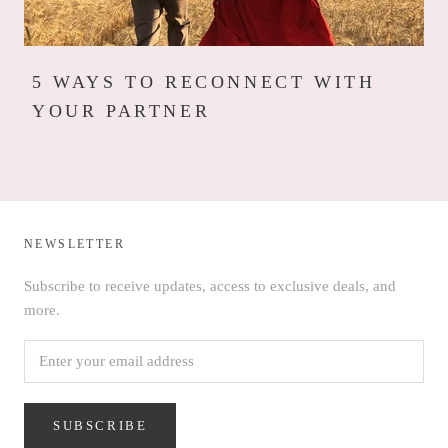
5 WAYS TO RECONNECT WITH
YOUR PARTNER
NEWSLETTER
Subscribe to receive updates, access to exclusive deals, and
more.
SUBSCRIBE