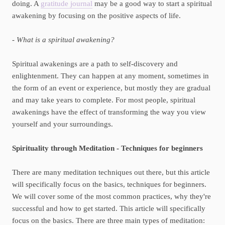
doing. A
gratitude journal
may be a good way to start a spiritual
awakening by focusing on the positive aspects of life.
- What is a spiritual awakening?
Spiritual awakenings are a path to self-discovery and
enlightenment. They can happen at any moment, sometimes in
the form of an event or experience, but mostly they are gradual
and may take years to complete. For most people, spiritual
awakenings have the effect of transforming the way you view
yourself and your surroundings.
Spirituality through Meditation - Techniques for beginners
There are many meditation techniques out there, but this article
will specifically focus on the basics, techniques for beginners.
We will cover some of the most common practices, why they're
successful and how to get started. This article will specifically
focus on the basics. There are three main types of meditation: