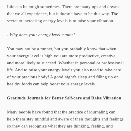
Life can be tough sometimes. There are many ups and downs
that we all experience, but it doesn't have to be this way. The
secret to increasing energy levels is to raise your vibration.
- Why does your energy level matter?
You may not be a runner, but you probably know that when
your energy level is high you are more productive, creative,
and more likely to succeed. Whether in personal or professional
life. And to raise your energy levels you also need to take care
of your precious body! A good night's sleep and filling up on
healthy foods can help boost your energy levels.
Gratitude Journals for Better Self-care and Raise Vibration
Many people have found that the practice of journaling can
help them stay mindful and aware of their thoughts and feelings
so they can recognize what they are thinking, feeling, and